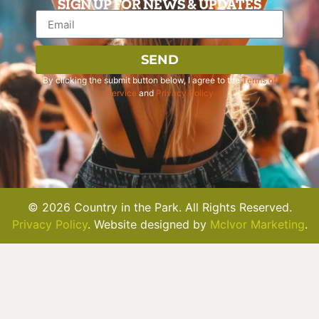
SIGN UP FOR NEWS & UPDATES
SEND
By clicking the submit button below, I agree to the
Terms of
Service
and
Privacy Policy
© 2026 Country in the Park. All Rights Reserved.
Privacy Policy
. Website designed by
McIvor Marketing
.