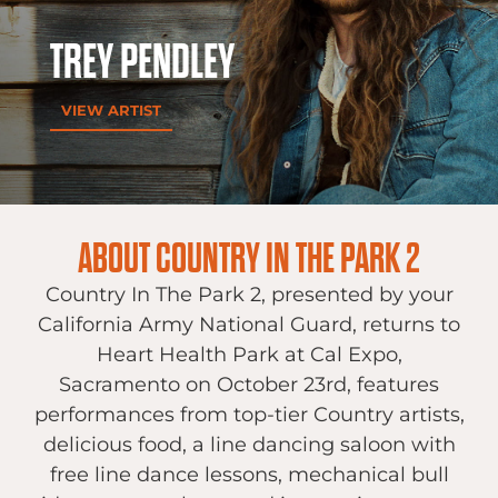
TREY PENDLEY
VIEW ARTIST
ABOUT COUNTRY IN THE PARK 2
Country In The Park 2, presented by your
California Army National Guard, returns to
Heart Health Park at Cal Expo,
Sacramento on October 23rd, features
performances from top-tier Country artists,
delicious food, a line dancing saloon with
free line dance lessons, mechanical bull