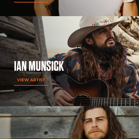
IAN MUNSICK
VIEW ARTIST