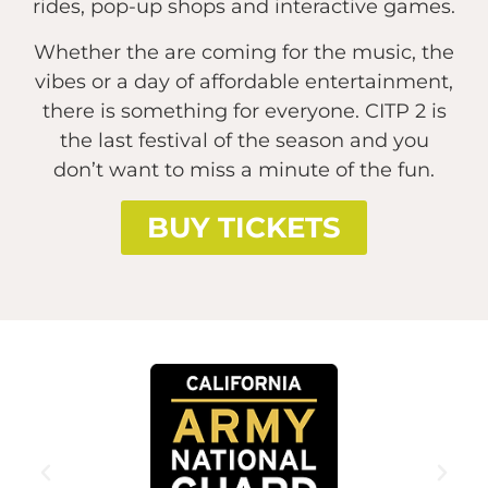
rides, pop-up shops and interactive games.
Whether the are coming for the music, the
vibes or a day of affordable entertainment,
there is something for everyone. CITP 2 is
the last festival of the season and you
don’t want to miss a minute of the fun.
BUY TICKETS