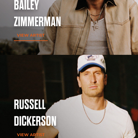
BAILEY
ZIMMERMAN
VIEW ARTIST
RUSSELL
DICKERSON
VIEW ARTIST