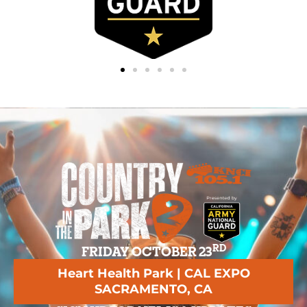
RD
FRIDAY OCTOBER 23
Heart Health Park | CAL EXPO
SACRAMENTO, CA