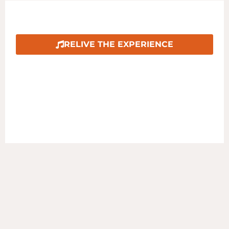
COUNTRY IN THE PARK 2024
RELIVE THE EXPERIENCE