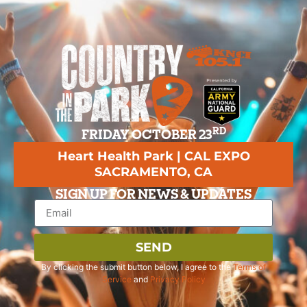
RD
FRIDAY OCTOBER 23
Heart Health Park | CAL EXPO
SACRAMENTO, CA
SIGN UP FOR NEWS & UPDATES
SEND
By clicking the submit button below, I agree to the
Terms of
Service
and
Privacy Policy